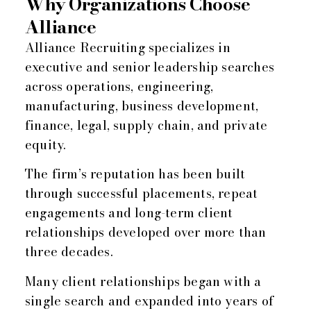
Why Organizations Choose
Alliance
Alliance Recruiting specializes in
executive and senior leadership searches
across operations, engineering,
manufacturing, business development,
finance, legal, supply chain, and private
equity.
The firm’s reputation has been built
through successful placements, repeat
engagements and long-term client
relationships developed over more than
three decades.
Many client relationships began with a
single search and expanded into years of