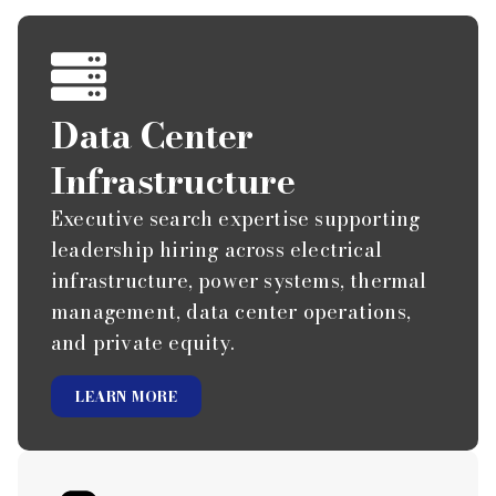
Data Center
Infrastructure
Executive search expertise supporting
leadership hiring across electrical
infrastructure, power systems, thermal
management, data center operations,
and private equity.
LEARN MORE