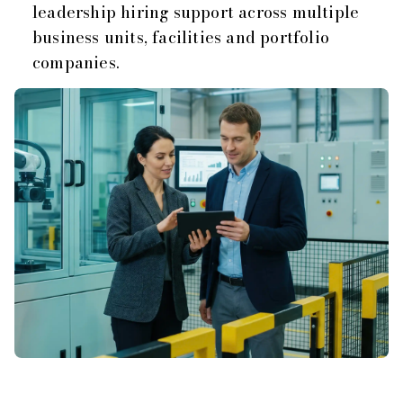
leadership hiring support across multiple
business units, facilities and portfolio
companies.