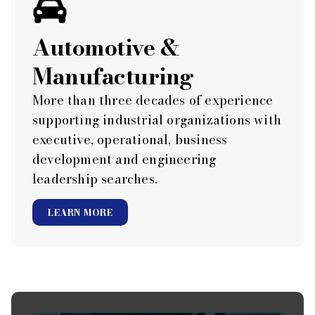
Automotive &
Manufacturing
More than three decades of experience
supporting industrial organizations with
executive, operational, business
development and engineering
leadership searches.
LEARN MORE