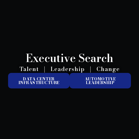
Executive Search
Talent
|
Leadership
|
Change
DATA CENTER
AUTOMOTIVE
INFRASTRUCTURE
LEADERSHIP