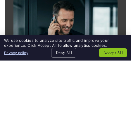
We use cookies to analyze site traffic and improve your
experience. Click Accept All to allow analytics cookies.
Deny All
Accept All
Privacy policy
DATA CENTER
AUTOMOTIVE
SEACHES
CONTACT
Alliance at a Glance
30+
Years of Consistent Ownership