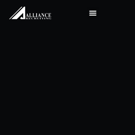
Home1